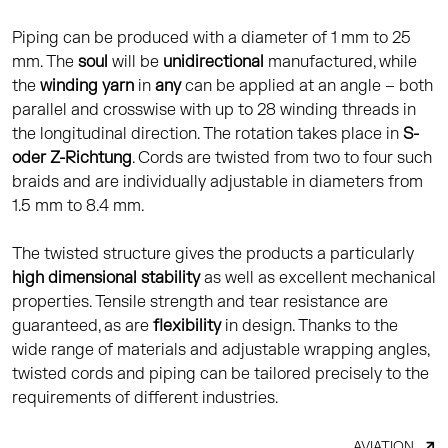
Piping can be produced with a diameter of 1 mm to 25
mm. The
soul
will be
unidirectional
manufactured, while
the
winding yarn
in
any
can be applied at an angle – both
parallel and crosswise with up to 28 winding threads in
the longitudinal direction. The rotation takes place in
S-
oder Z-Richtung
. Cords are twisted from two to four such
braids and are individually adjustable in diameters from
1.5 mm to 8.4 mm.
The twisted structure gives the products a particularly
high dimensional stability
as well as excellent mechanical
properties. Tensile strength and tear resistance are
guaranteed, as are
flexibility
in design. Thanks to the
wide range of materials and adjustable wrapping angles,
twisted cords and piping can be tailored precisely to the
requirements of different industries.
AVIATION