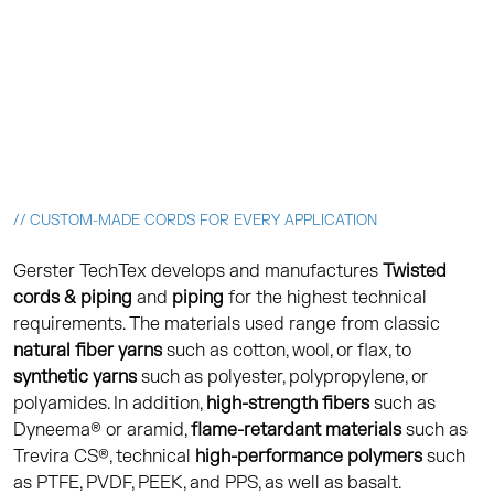
// CUSTOM-MADE CORDS FOR EVERY APPLICATION
Gerster TechTex develops and manufactures
Twisted
cords & piping
and
piping
for the highest technical
requirements. The materials used range from classic
natural fiber yarns
such as cotton, wool, or flax, to
synthetic yarns
such as polyester, polypropylene, or
polyamides. In addition,
high-strength fibers
such as
Dyneema® or aramid,
flame-retardant materials
such as
Trevira CS®, technical
high-performance polymers
such
as PTFE, PVDF, PEEK, and PPS, as well as basalt.