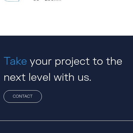
Take
your project to the
next level with us.
CONTACT