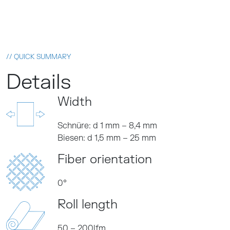
// QUICK SUMMARY
Details
Width
Schnüre: d 1 mm – 8,4 mm
Biesen: d 1,5 mm – 25 mm
Fiber orientation
0°
Roll length
50 – 200lfm