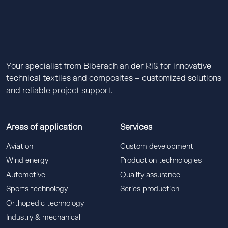
Your specialist from Biberach an der Riß for innovative
technical textiles and composites – customized solutions
and reliable project support.
Areas of application
Services
Aviation
Custom development
Wind energy
Production technologies
Automotive
Quality assurance
Sports technology
Series production
Orthopedic technology
Industry & mechanical