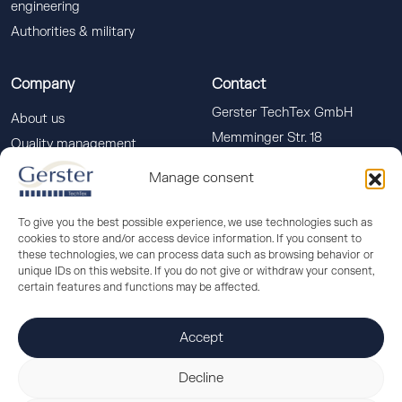
engineering
Authorities & military
Company
Contact
Gerster TechTex GmbH
About us
Memminger Str. 18
Quality management
88400 Biberach a. d. Riss
Downloads
Manage consent
info(at)gerster-techtex.com
News
+49 (0)7351 586-555
To give you the best possible experience, we use technologies such as
cookies to store and/or access device information. If you consent to
these technologies, we can process data such as browsing behavior or
unique IDs on this website. If you do not give or withdraw your consent,
certain features and functions may be affected.
Accept
© 2026 Gerster TechTex
Decline
Imprint
/
Data protection
/
Cookie settings
/
Terms and