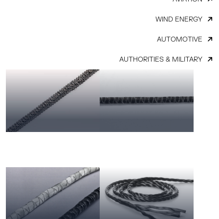
WIND ENERGY
AUTOMOTIVE
AUTHORITIES & MILITARY