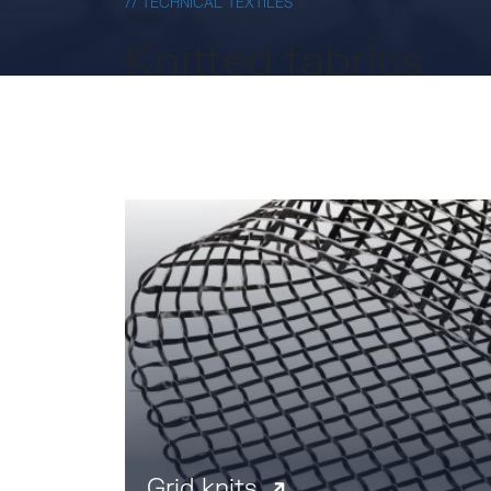
// TECHNICAL TEXTILES
Knitted fabrics
Grid knits