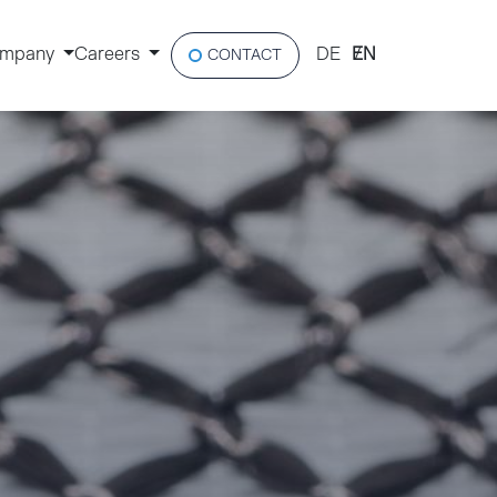
mpany
Careers
DE
EN
CONTACT