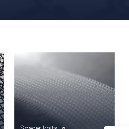
Spacer knits