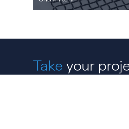
Take
your proje
next level with 
CONTACT