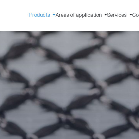
Products
Areas of application
Services
Co