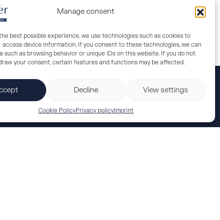
Manage consent
 the best possible experience, we use technologies such as cookies to
r access device information. If you consent to these technologies, we can
 such as browsing behavior or unique IDs on this website. If you do not
hdraw your consent, certain features and functions may be affected.
ccept
Decline
View settings
Cookie Policy
Privacy policy
Imprint