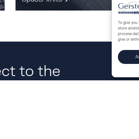
To give you
store and/o
process data
give or wit
A
ct to the
us.