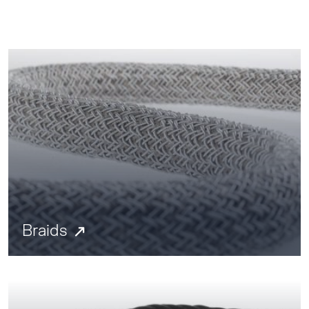
Braids