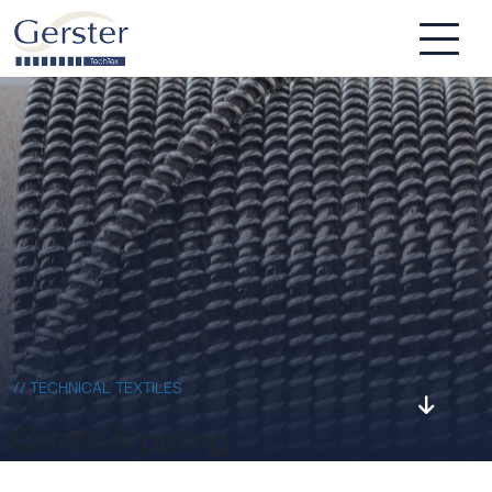
Skip to main content
// TECHNICAL TEXTILES
Cords & piping