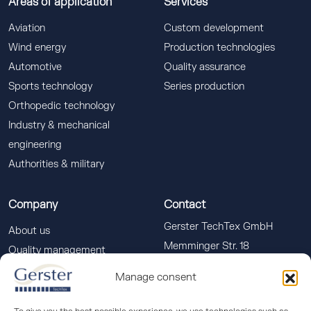
Areas of application
Services
Aviation
Custom development
Wind energy
Production technologies
Automotive
Quality assurance
Sports technology
Series production
Orthopedic technology
Industry & mechanical
engineering
Authorities & military
Company
Contact
Gerster TechTex GmbH
About us
Memminger Str. 18
Quality management
88400 Biberach a. d. Riss
Downloads
Manage consent
info(at)gerster-techtex.com
News
+49 (0)7351 586-555