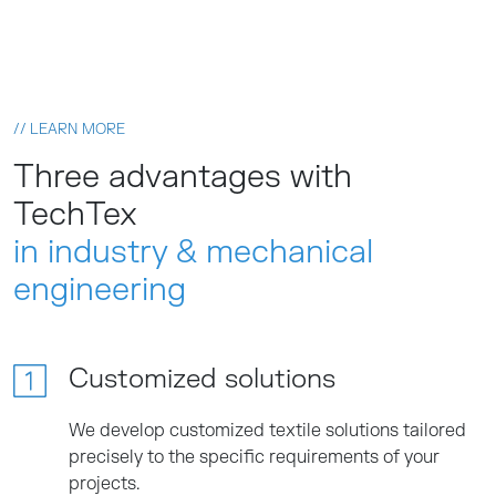
// LEARN MORE
Three advantages with
TechTex
in industry & mechanical
engineering
Customized solutions
We develop customized textile solutions tailored
precisely to the specific requirements of your
projects.