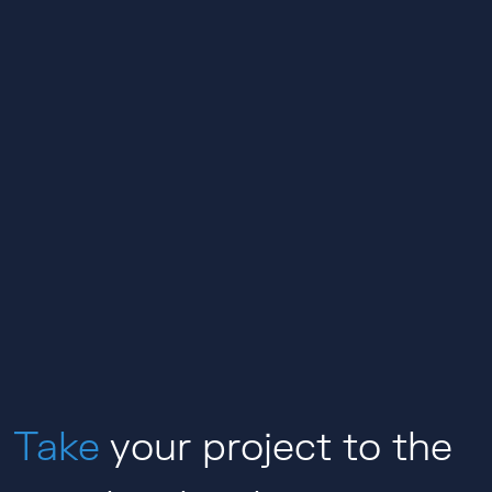
Take
your project to the