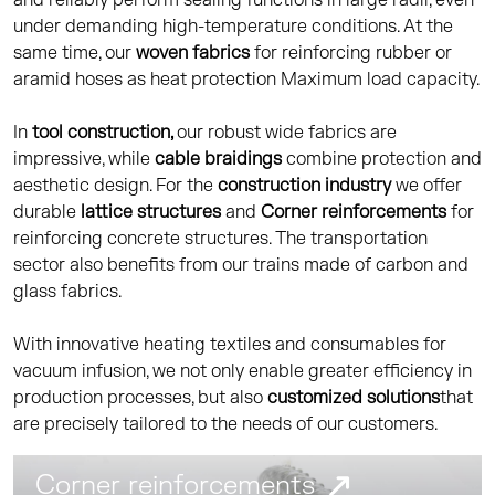
and reliably perform sealing functions in large radii, even
under demanding high-temperature conditions. At the
same time, our
woven fabrics
for reinforcing rubber or
aramid hoses as heat protection Maximum load capacity.
In
tool construction,
our robust wide fabrics are
impressive, while
cable braidings
combine protection and
aesthetic design. For the
construction industry
we offer
durable
lattice structures
and
Corner reinforcements
for
reinforcing concrete structures. The transportation
sector also benefits from our trains made of carbon and
glass fabrics.
With innovative heating textiles and consumables for
vacuum infusion, we not only enable greater efficiency in
production processes, but also
customized solutions
that
are precisely tailored to the needs of our customers.
Corner reinforcements