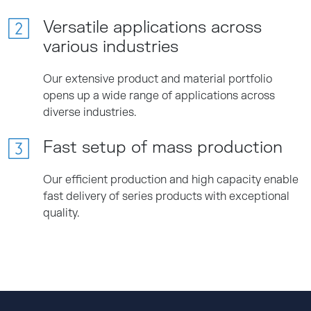
Versatile applications across
various industries
Our extensive product and material portfolio
opens up a wide range of applications across
diverse industries.
Fast setup of mass production
Our efficient production and high capacity enable
fast delivery of series products with exceptional
quality.