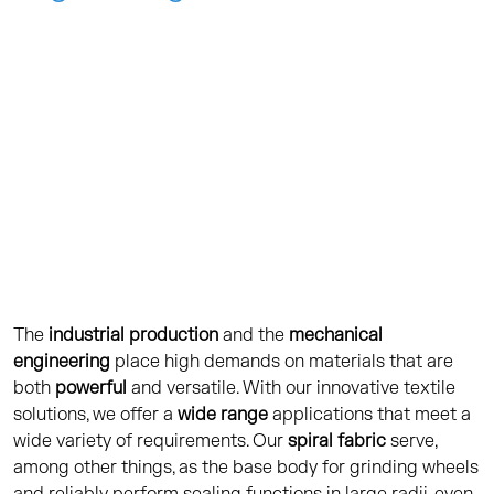
CONTACT
The
industrial production
and the
mechanical
engineering
place high demands on materials that are
both
powerful
and versatile. With our innovative textile
solutions, we offer a
wide range
applications that meet a
wide variety of requirements. Our
spiral fabric
serve,
among other things, as the base body for grinding wheels