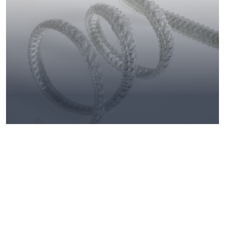
Knitted fabrics