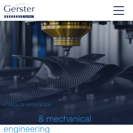
Skip to main content
// AREA OF APPLICATION
Industry
& mechanical
engineering