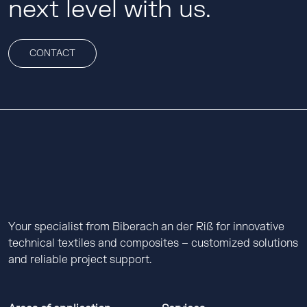
next level with us.
CONTACT
Your specialist from Biberach an der Riß for innovative
technical textiles and composites – customized solutions
and reliable project support.