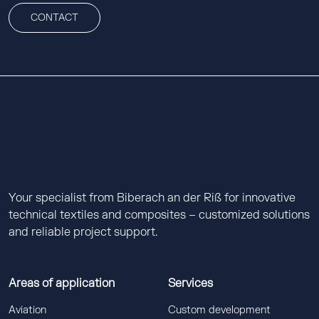
CONTACT
Your specialist from Biberach an der Riß for innovative
technical textiles and composites – customized solutions
and reliable project support.
Areas of application
Services
Aviation
Custom development