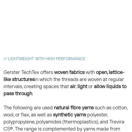
// LIGHTWEIGHT WITH HIGH PERFORMANCE
Gerster TechTex offers
woven fabrics
with
open, lattice-
like
structures
in which the threads are woven at regular
intervals, creating spaces that
air
,
light
or
allow liquids to
pass through
.
The following are used
natural fibre yarns
such as cotton,
wool, or flax, as well as
synthetic yarns
polyester,
polypropylene, polyamides (thermoplastics), and Trevira
CS®. The range is complemented by yarns made from