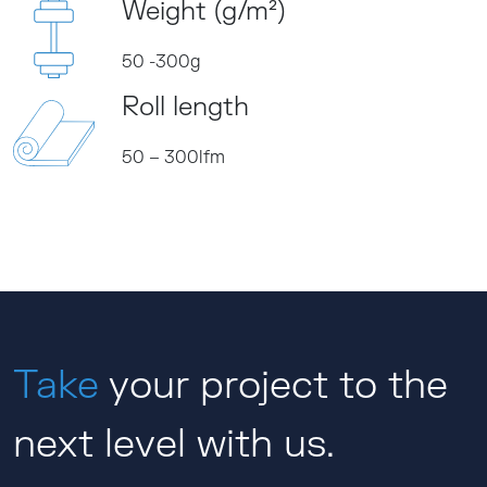
Weight (g/m²)
50 -300g
Roll length
50 – 300lfm
Take
your project to the
next level with us.