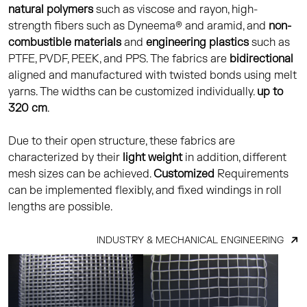
natural polymers
such as viscose and rayon, high-
strength fibers such as Dyneema® and aramid, and
non-
combustible materials
and
engineering plastics
such as
PTFE, PVDF, PEEK, and PPS. The fabrics are
bidirectional
aligned and manufactured with twisted bonds using melt
yarns. The widths can be customized individually.
up to
320 cm
.
Due to their open structure, these fabrics are
characterized by their
light weight
in addition, different
mesh sizes can be achieved.
Customized
Requirements
can be implemented flexibly, and fixed windings in roll
lengths are possible.
INDUSTRY & MECHANICAL ENGINEERING