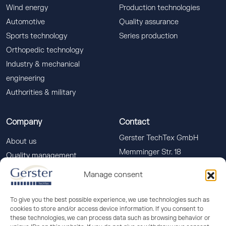
Wind energy
Production technologies
Automotive
Quality assurance
Sports technology
Series production
Orthopedic technology
Industry & mechanical
engineering
Authorities & military
Company
Contact
Gerster TechTex GmbH
About us
Memminger Str. 18
Quality management
88400 Biberach a. d. Riss
Downloads
Manage consent
info(at)gerster-techtex.com
News
+49 (0)7351 586-555
To give you the best possible experience, we use technologies such as
cookies to store and/or access device information. If you consent to
these technologies, we can process data such as browsing behavior or