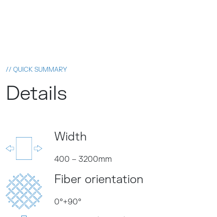
// QUICK SUMMARY
Details
PRODUKTKATALOG
Width
400 – 3200mm
Fiber orientation
0°+90°