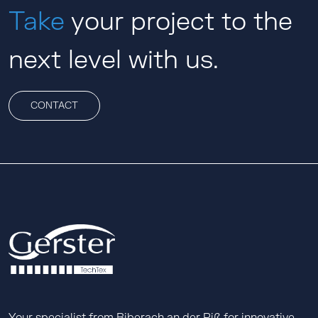
Take
your project to the
next level with us.
CONTACT