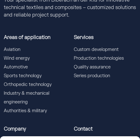
Your specialist from Biberach an der Riß for innovative
technical textiles and composites – customized solutions
and reliable project support.
Areas of application
Services
Aviation
Custom development
Wind energy
Production technologies
Automotive
Quality assurance
Sports technology
Series production
Orthopedic technology
Industry & mechanical
engineering
Authorities & military
Company
Contact
Gerster TechTex GmbH