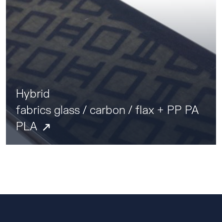
Hybrid
fabrics glass / carbon / flax + PP PA
PLA