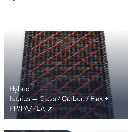
Hybrid
fabrics — Glass / Carbon / Flax +
PP/PA/PLA