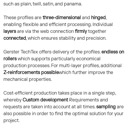
such as plain, twill, satin, and panama.
These profiles are
three-dimensional
and
hinged
,
enabling flexible and efficient processing. Individual
layers
are via the web connection
firmly
together
connected
, which ensures stability and precision.
Gerster TechTex offers delivery of the profiles.
endless on
rollers
which supports particularly economical
production processes. For multi-layer profiles, additional
Z-reinforcements possible
which further improve the
mechanical properties.
Cost-efficient production takes place in a single step,
whereby
Custom development
Requirements and
requests are taken into account at all times.
sampling
are
also possible in order to find the optimal solution for your
project.