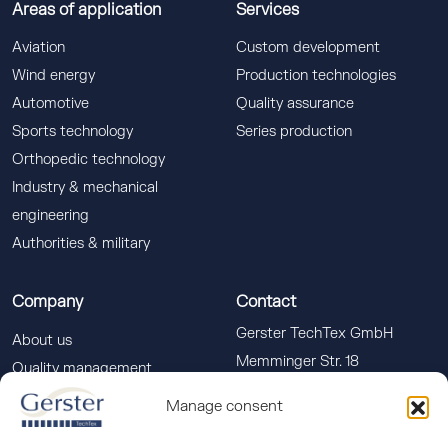
Areas of application
Services
Aviation
Custom development
Wind energy
Production technologies
Automotive
Quality assurance
Sports technology
Series production
Orthopedic technology
Industry & mechanical
engineering
Authorities & military
Company
Contact
Gerster TechTex GmbH
About us
Memminger Str. 18
Quality management
88400 Biberach a. d. Riss
Downloads
Manage consent
info(at)gerster-techtex.com
News
+49 (0)7351 586-555