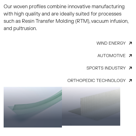
Our woven profiles combine innovative manufacturing
with high quality and are ideally suited for processes
such as Resin Transfer Molding (RTM), vacuum infusion,
and pultrusion.
WIND ENERGY
AUTOMOTIVE
SPORTS INDUSTRY
ORTHOPEDIC TECHNOLOGY