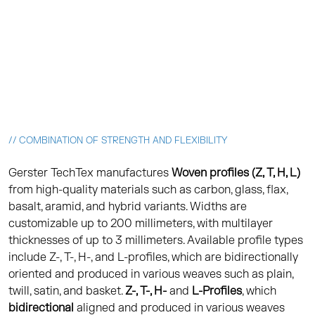
// COMBINATION OF STRENGTH AND FLEXIBILITY
Gerster TechTex manufactures
Woven profiles (Z, T, H, L)
from high-quality materials such as carbon, glass, flax,
basalt, aramid, and hybrid variants. Widths are
customizable up to 200 millimeters, with multilayer
thicknesses of up to 3 millimeters. Available profile types
include Z-, T-, H-, and L-profiles, which are bidirectionally
oriented and produced in various weaves such as plain,
twill, satin, and basket.
Z-, T-, H-
and
L-Profiles
, which
bidirectional
aligned and produced in various weaves