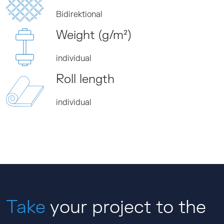
Bidirektional
Weight (g/m²)
individual
Roll length
individual
Take
your project to the