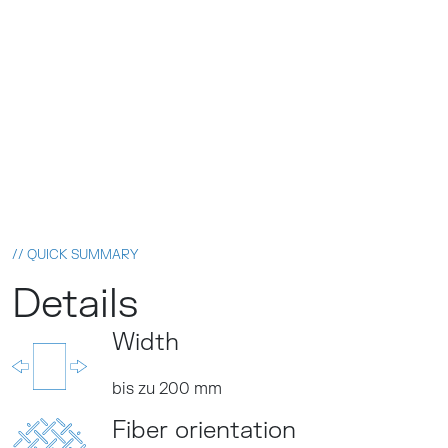
// QUICK SUMMARY
Details
Width
bis zu 200 mm
Fiber orientation