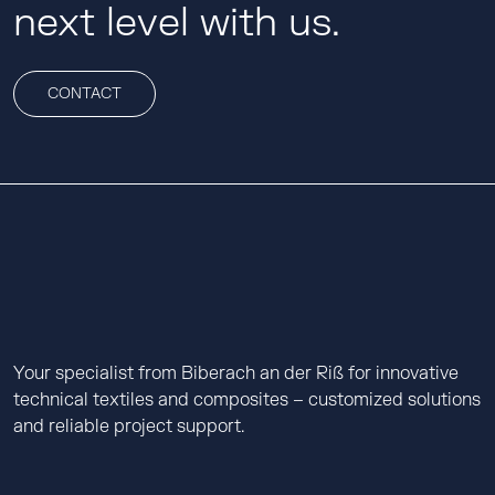
next level with us.
CONTACT
Your specialist from Biberach an der Riß for innovative
technical textiles and composites – customized solutions
and reliable project support.