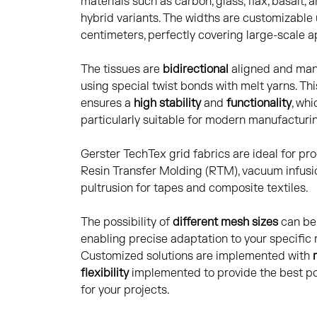
materials such as carbon, glass, flax, basalt, 
hybrid variants. The widths are customizable
centimeters, perfectly covering large-scale a
The tissues are
bidirectional
aligned and ma
using special twist bonds with melt yarns. Th
ensures a
high stability
and
functionality
, whi
particularly suitable for modern manufacturi
Gerster TechTex grid fabrics are ideal for pro
Resin Transfer Molding (RTM), vacuum infusi
pultrusion for tapes and composite textiles.
The possibility of
different mesh sizes
can be 
enabling precise adaptation to your specific
Customized solutions are implemented with
flexibility
implemented to provide the best po
for your projects.