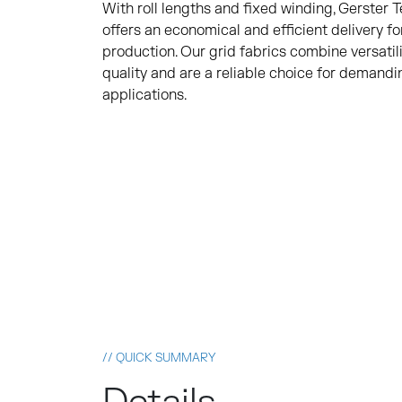
With roll lengths and fixed winding, Gerster 
offers an economical and efficient delivery fo
production. Our grid fabrics combine versatili
quality and are a reliable choice for demand
applications.
// QUICK SUMMARY