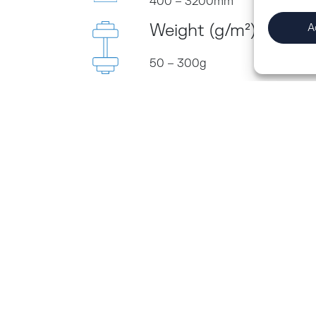
400 – 3200mm
Weight (g/m²)
A
50 – 300g
ct to the
us.