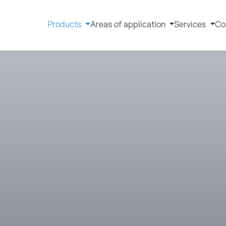
Products
Areas of application
Services
Co