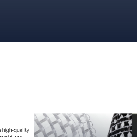
 high-quality