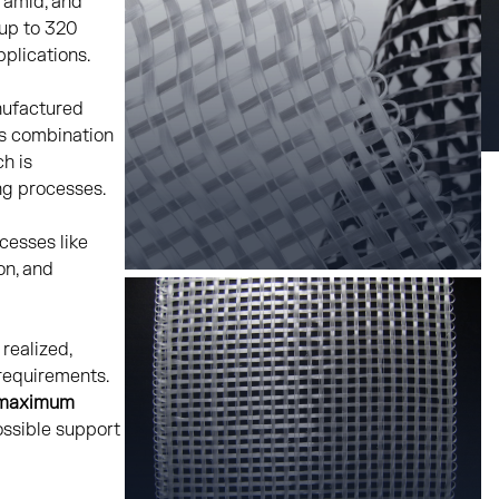
aramid, and
 up to 320
pplications.
nufactured
is combination
ch is
ng processes.
cesses like
on, and
realized,
 requirements.
maximum
ssible support