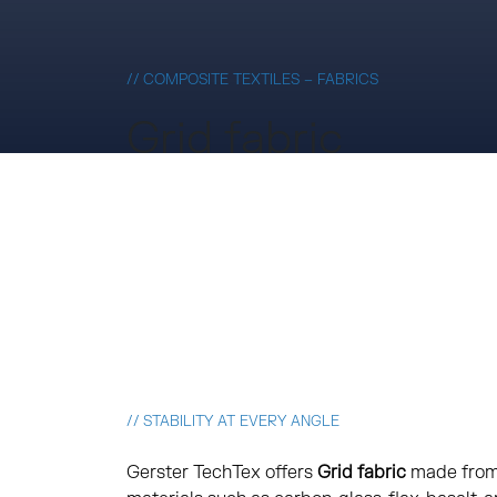
// COMPOSITE TEXTILES – FABRICS
Grid fabric
// STABILITY AT EVERY ANGLE
Gerster TechTex offers
Grid fabric
made from