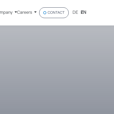
mpany
Careers
DE
EN
CONTACT