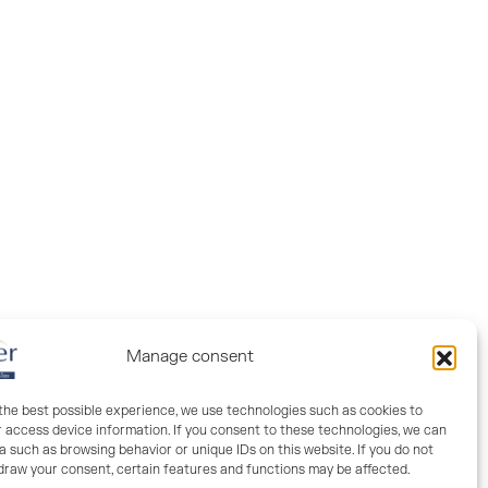
Manage consent
 the best possible experience, we use technologies such as cookies to
r access device information. If you consent to these technologies, we can
Fiber orientation
 such as browsing behavior or unique IDs on this website. If you do not
hdraw your consent, certain features and functions may be affected.