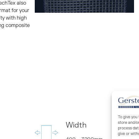
TechTex also
rmat for your
ty with high
ing composite
To give you
store and/o
Width
process data
give or wit